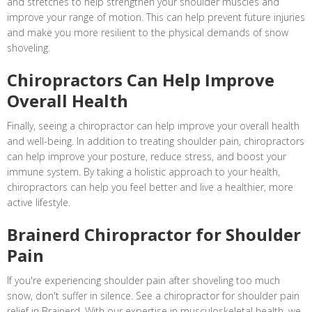
and stretches to help strengthen your shoulder muscles and
improve your range of motion. This can help prevent future injuries
and make you more resilient to the physical demands of snow
shoveling.
Chiropractors Can Help Improve
Overall Health
Finally, seeing a chiropractor can help improve your overall health
and well-being. In addition to treating shoulder pain, chiropractors
can help improve your posture, reduce stress, and boost your
immune system. By taking a holistic approach to your health,
chiropractors can help you feel better and live a healthier, more
active lifestyle.
Brainerd Chiropractor for Shoulder
Pain
If you're experiencing shoulder pain after shoveling too much
snow, don't suffer in silence. See a chiropractor for shoulder pain
relief in Brainerd. With our expertise in musculoskeletal health, we