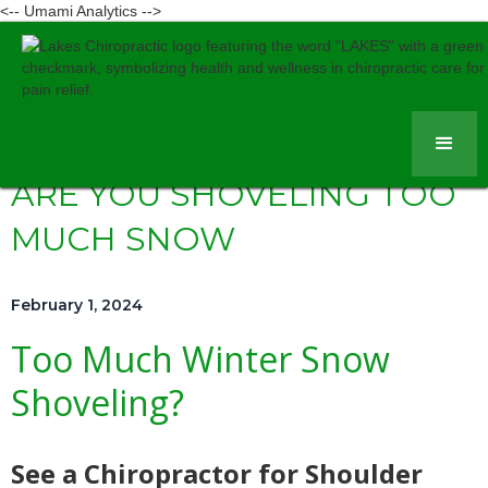
<-- Umami Analytics -->
ARE YOU SHOVELING TOO
MUCH SNOW
February 1, 2024
Too Much Winter Snow
Shoveling?
See a Chiropractor for Shoulder