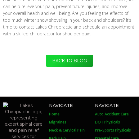
can help relieve your pain, prevent future injuries, and improve
your overall health and well-being. Are you feeling the effects of
too much winter snow shoveling in your back and shoulders? It’s
time to contact Lakes Chiropractic and schedule an appointment
with a skilled chiropractor for shoulder pain.
BACK TO BLOG
NAVIGATE
NAVIGATE
Home
Auto Accident Care
Migraines
DOT Physicals
Neck & Cervical Pain
Pre-Sports Physicals
Back Pain
Prenatal Care