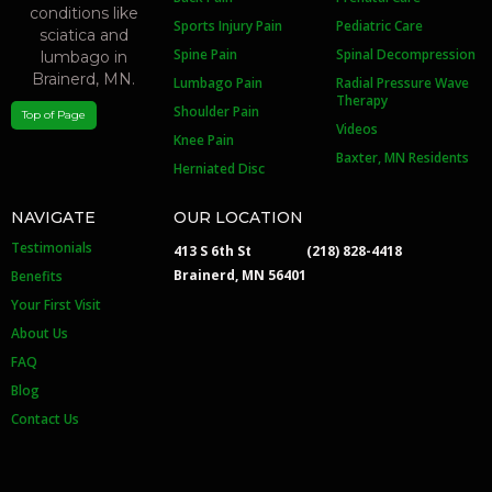
Sports Injury Pain
Pediatric Care
Spine Pain
Spinal Decompression
Lumbago Pain
Radial Pressure Wave
Therapy
Shoulder Pain
Top of Page
Videos
Knee Pain
Baxter, MN Residents
Herniated Disc
NAVIGATE
OUR LOCATION
Testimonials
413 S 6th St
(218) 828-4418
Brainerd, MN 56401
Benefits
Your First Visit
About Us
FAQ
Blog
Contact Us