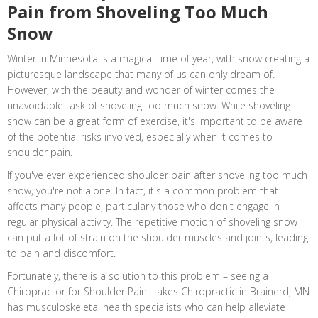
Pain from Shoveling Too Much
Snow
Winter in Minnesota is a magical time of year, with snow creating a
picturesque landscape that many of us can only dream of.
However, with the beauty and wonder of winter comes the
unavoidable task of shoveling too much snow. While shoveling
snow can be a great form of exercise, it's important to be aware
of the potential risks involved, especially when it comes to
shoulder pain.
If you've ever experienced shoulder pain after shoveling too much
snow, you're not alone. In fact, it's a common problem that
affects many people, particularly those who don't engage in
regular physical activity. The repetitive motion of shoveling snow
can put a lot of strain on the shoulder muscles and joints, leading
to pain and discomfort.
Fortunately, there is a solution to this problem – seeing a
Chiropractor for Shoulder Pain. Lakes Chiropractic in Brainerd, MN
has musculoskeletal health specialists who can help alleviate