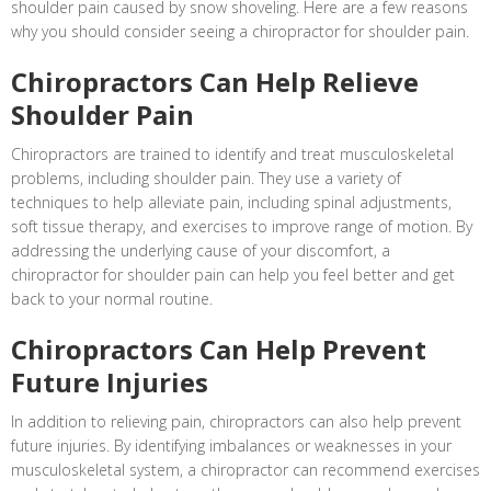
shoulder pain caused by snow shoveling. Here are a few reasons
why you should consider seeing a chiropractor for shoulder pain.
Chiropractors Can Help Relieve
Shoulder Pain
Chiropractors are trained to identify and treat musculoskeletal
problems, including shoulder pain. They use a variety of
techniques to help alleviate pain, including spinal adjustments,
soft tissue therapy, and exercises to improve range of motion. By
addressing the underlying cause of your discomfort, a
chiropractor for shoulder pain can help you feel better and get
back to your normal routine.
Chiropractors Can Help Prevent
Future Injuries
In addition to relieving pain, chiropractors can also help prevent
future injuries. By identifying imbalances or weaknesses in your
musculoskeletal system, a chiropractor can recommend exercises