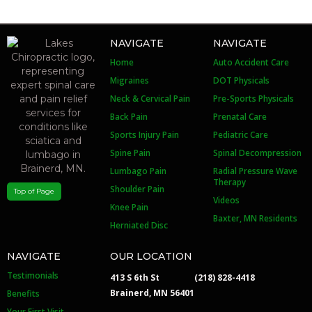
NAVIGATE
NAVIGATE
Home
Auto Accident Care
Migraines
DOT Physicals
Neck & Cervical Pain
Pre-Sports Physicals
Back Pain
Prenatal Care
Sports Injury Pain
Pediatric Care
Spine Pain
Spinal Decompression
Lumbago Pain
Radial Pressure Wave
Therapy
Shoulder Pain
Top of Page
Videos
Knee Pain
Baxter, MN Residents
Herniated Disc
NAVIGATE
OUR LOCATION
Testimonials
413 S 6th St
(218) 828-4418
Brainerd, MN 56401
Benefits
Your First Visit