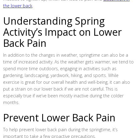
the lower back
.
Understanding Spring
Activity’s Impact on Lower
Back Pain
In addition to the changes in weather, springtime can also be a
time of increased activity. As the weather gets warmer, we tend to
spend more time outdoors, engaging in activities such as
gardening, landscaping, yardwork, hiking, and sports. While
exercise is great for our overall health and well-being, it can also
put a strain on our lower back if we are not careful. This is
especially true if we’ve been mostly inactive during the colder
months.
Prevent Lower Back Pain
To help prevent lower back pain during the springtime, it’s
important to take a few proactive precautions.