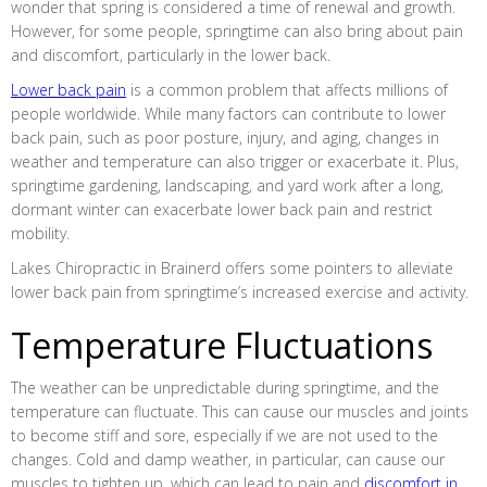
wonder that spring is considered a time of renewal and growth.
However, for some people, springtime can also bring about pain
and discomfort, particularly in the lower back.
Lower back pain
is a common problem that affects millions of
people worldwide. While many factors can contribute to lower
back pain, such as poor posture, injury, and aging, changes in
weather and temperature can also trigger or exacerbate it. Plus,
springtime gardening, landscaping, and yard work after a long,
dormant winter can exacerbate lower back pain and restrict
mobility.
Lakes Chiropractic in Brainerd offers some pointers to alleviate
lower back pain from springtime’s increased exercise and activity.
Temperature Fluctuations
The weather can be unpredictable during springtime, and the
temperature can fluctuate. This can cause our muscles and joints
to become stiff and sore, especially if we are not used to the
changes. Cold and damp weather, in particular, can cause our
muscles to tighten up, which can lead to pain and
discomfort in