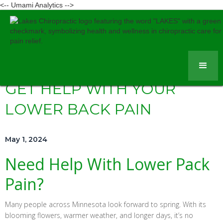
<-- Umami Analytics -->
GET HELP WITH YOUR
LOWER BACK PAIN
May 1, 2024
Need Help With Lower Pack
Pain?
Many people across Minnesota look forward to spring. With its
blooming flowers, warmer weather, and longer days, it’s no