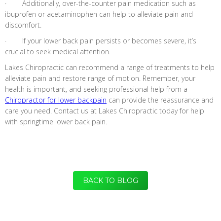
· Additionally, over-the-counter pain medication such as
ibuprofen or acetaminophen can help to alleviate pain and
discomfort.
· If your lower back pain persists or becomes severe, it’s
crucial to seek medical attention.
Lakes Chiropractic can recommend a range of treatments to help
alleviate pain and restore range of motion. Remember, your
health is important, and seeking professional help from a
Chiropractor for lower backpain
can provide the reassurance and
care you need. Contact us at Lakes Chiropractic today for help
with springtime lower back pain.
BACK TO BLOG