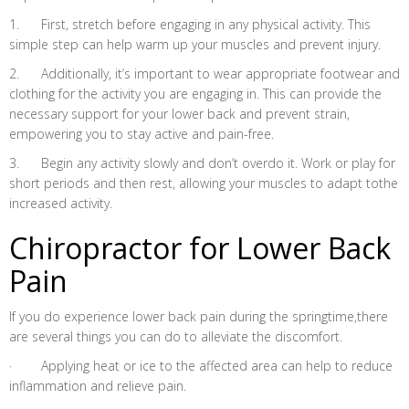
1. First, stretch before engaging in any physical activity. This
simple step can help warm up your muscles and prevent injury.
2. Additionally, it’s important to wear appropriate footwear and
clothing for the activity you are engaging in. This can provide the
necessary support for your lower back and prevent strain,
empowering you to stay active and pain-free.
3. Begin any activity slowly and don’t overdo it. Work or play for
short periods and then rest, allowing your muscles to adapt tothe
increased activity.
Chiropractor for Lower Back
Pain
If you do experience lower back pain during the springtime,there
are several things you can do to alleviate the discomfort.
· Applying heat or ice to the affected area can help to reduce
inflammation and relieve pain.