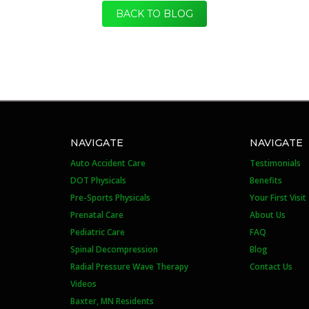
BACK TO BLOG
NAVIGATE
NAVIGATE
Auto Accident Care
Testimonials
DOT Physicals
Benefits
Pre-Sports Physicals
Your First Visit
Prenatal Care
About Us
Pediatric Care
FAQ
Spinal Decompression
Blog
Radial Pressure Wave Therapy
Contact Us
Videos
Baxter, MN Residents