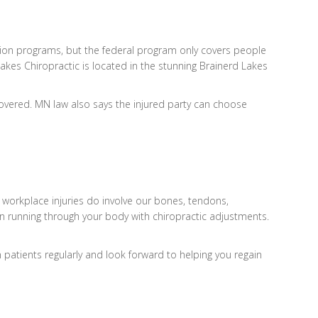
ion programs, but the federal program only covers people
akes Chiropractic is located in the stunning Brainerd Lakes
overed. MN law also says the injured party can choose
 workplace injuries do involve our bones, tendons,
ain running through your body with chiropractic adjustments.
 patients regularly and look forward to helping you regain