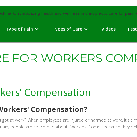
Type of Pain
Types of Care
Videos
Test
RE FOR WORKERS COM
rkers' Compensation
r Workers' Compensation?
 you got at work? When employees are injured or harmed at work, it's
, many people are concerned about "Workers’ Comp" because they beli