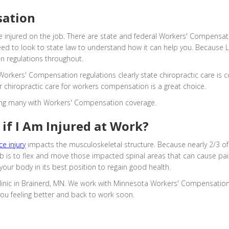
sation
 injured on the job. There are state and federal Workers' Compensat
need to look to state law to understand how it can help you. Because L
on regulations throughout.
orkers' Compensation regulations clearly state chiropractic care is c
r chiropractic care for workers compensation is a great choice.
uding many with Workers' Compensation coverage.
if I Am Injured at Work?
e injury
impacts the musculoskeletal structure. Because nearly 2/3 of
 job is to flex and move those impacted spinal areas that can cause p
your body in its best position to regain good health.
 clinic in Brainerd, MN. We work with Minnesota Workers' Compensation
you feeling better and back to work soon.