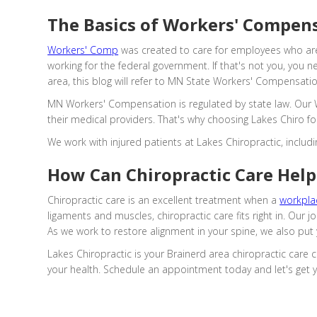
The Basics of Workers' Compen
Workers' Comp
was created to care for employees who are
working for the federal government. If that's not you, you 
area, this blog will refer to MN State Workers' Compensati
MN Workers' Compensation is regulated by state law. Our W
their medical providers. That's why choosing Lakes Chiro fo
We work with injured patients at Lakes Chiropractic, incl
How Can Chiropractic Care Help 
Chiropractic care is an excellent treatment when a
workplac
ligaments and muscles, chiropractic care fits right in. Our
As we work to restore alignment in your spine, we also put 
Lakes Chiropractic is your Brainerd area chiropractic care
your health. Schedule an appointment today and let's get 