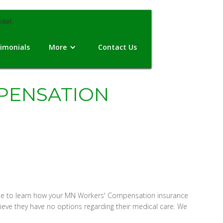
imonials
More
Contact Us
PENSATION
 time to learn how your MN Workers' Compensation insurance
eve they have no options regarding their medical care. We