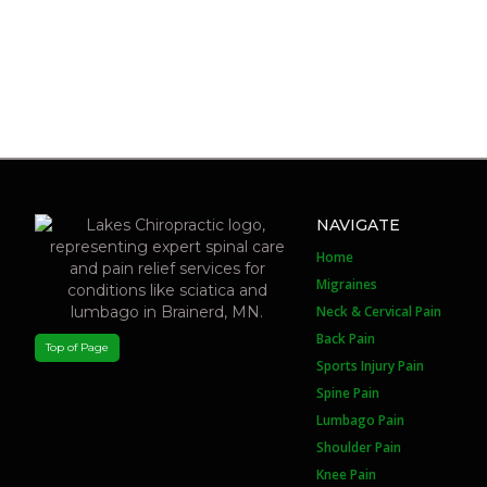
NAVIGATE
Home
Migraines
Neck & Cervical Pain
Back Pain
Top of Page
Sports Injury Pain
Spine Pain
Lumbago Pain
Shoulder Pain
Knee Pain