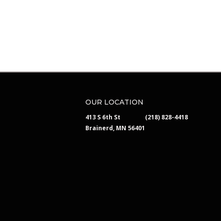
OUR LOCATION
413 S 6th St
(218) 828-4418
Brainerd, MN 56401