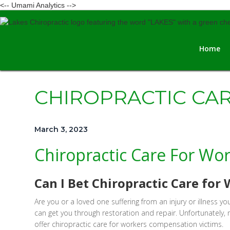
<-- Umami Analytics -->
Home
CHIROPRACTIC CA
March 3, 2023
Chiropractic Care For Wo
Can I Bet Chiropractic Care fo
Are you or a loved one suffering from an injury or illness
can get you through restoration and repair. Unfortunately
offer chiropractic care for workers compensation victims.