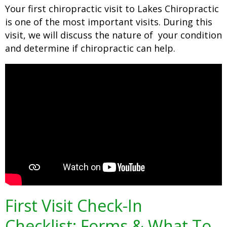
Your first chiropractic visit to Lakes Chiropractic
is one of the most important visits. During this
visit, we will discuss the nature of your condition
and determine if chiropractic can help.
First Visit Check-In
Checklist: Forms & What To