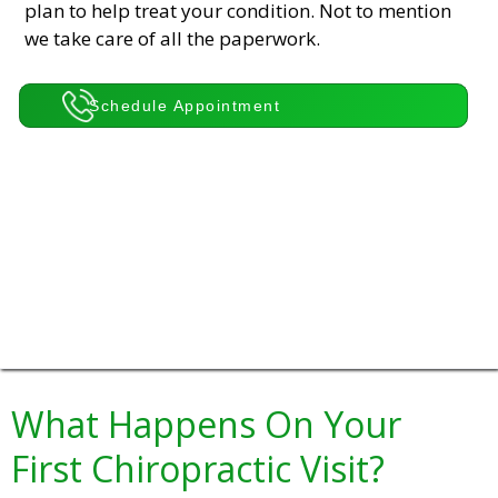
plan to help treat your condition. Not to mention
we take care of all the paperwork.
Schedule Appointment
What Happens On Your
First Chiropractic Visit?