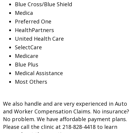
Blue Cross/Blue Shield
Medica
Preferred One
HealthPartners
United Health Care
SelectCare
Medicare
Blue Plus
Medical Assistance
Most Others
We also handle and are very experienced in Auto
and Worker Compensation Claims. No insurance?
No problem. We have affordable payment plans.
Please call the clinic at 218-828-4418 to learn