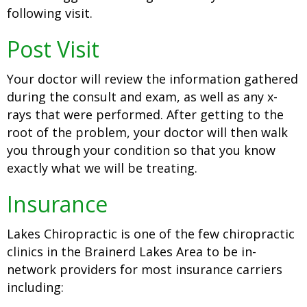
following visit.
Post Visit
Your doctor will review the information gathered
during the consult and exam, as well as any x-
rays that were performed. After getting to the
root of the problem, your doctor will then walk
you through your condition so that you know
exactly what we will be treating.
Insurance
Lakes Chiropractic is one of the few chiropractic
clinics in the Brainerd Lakes Area to be in-
network providers for most insurance carriers
including: