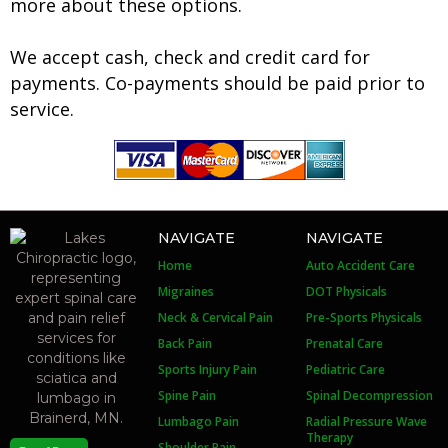
more about these options.
We accept cash, check and credit card for
payments. Co-payments should be paid prior to
service.
NAVIGATE
NAVIGATE
Home
Auto Accident Care
Migraines
DOT Physicals
Neck & Cervical Pain
Pre-Sports Physicals
Back Pain
Prenatal Care
Sports Injury Pain
Pediatric Care
Spine Pain
Spinal Decompression
Lumbago Pain
Radial Pressure Wave
Therapy
Shoulder Pain