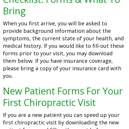
Bring
When you first arrive, you will be asked to
provide background information about the
symptoms, the current state of your health, and
medical history. If you would like to fill-out these
forms prior to your visit, you may download
them below. If you have insurance coverage,
please bring a copy of your insurance card with
you.
New Patient Forms For Your
First Chiropractic Visit
If you are a new patient you can speed up your
first chiropractic visit by downloading the new