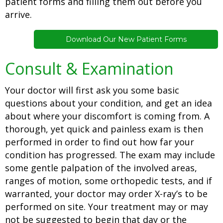
patient forms and filling them out before you
arrive.
Download Our New Patient Forms
Consult & Examination
Your doctor will first ask you some basic
questions about your condition, and get an idea
about where your discomfort is coming from. A
thorough, yet quick and painless exam is then
performed in order to find out how far your
condition has progressed. The exam may include
some gentle palpation of the involved areas,
ranges of motion, some orthopedic tests, and if
warranted, your doctor may order X-ray’s to be
performed on site. Your treatment may or may
not be suggested to begin that day or the