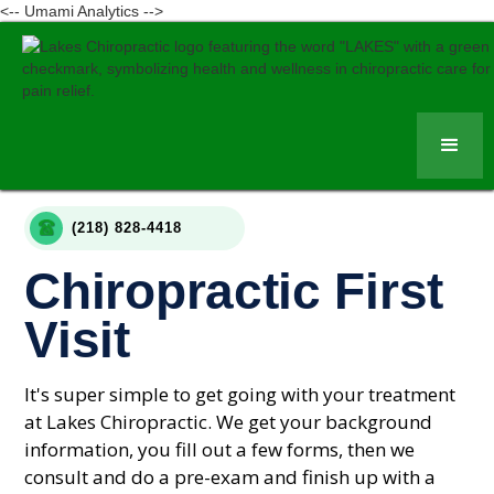
<-- Umami Analytics -->
(218) 828-4418
Chiropractic First
Visit
It's super simple to get going with your treatment
at Lakes Chiropractic. We get your background
information, you fill out a few forms, then we
consult and do a pre-exam and finish up with a