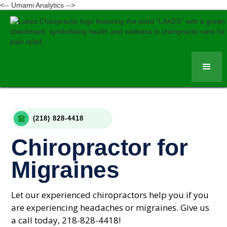
<-- Umami Analytics -->
(218) 828-4418
Chiropractor for
Migraines
Let our experienced chiropractors help you if you
are experiencing headaches or migraines. Give us
a call today, 218-828-4418!