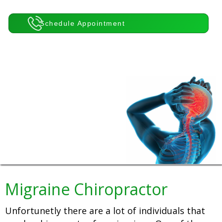
Schedule Appointment
Migraine Chiropractor
Unfortunetly there are a lot of individuals that