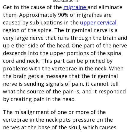
Get to the cause of the
migraine
and eliminate
them. Approximately 90% of migraines are
caused by subluxations in the
upper cervical
region of the spine. The trigeminal nerve is a
very large nerve that runs through the brain and
up either side of the head. One part of the nerve
descends into the upper portions of the spinal
cord and neck. This part can be pinched by
problems with the vertebrae in the neck. When
the brain gets a message that the trigeminal
nerve is sending signals of pain, it cannot tell
what the source of the pain is, and it responded
by creating pain in the head.
The misalignment of one or more of the
vertebrae in the neck puts pressure on the
nerves at the base of the skull, which causes