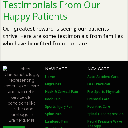
Testimonials From Our
Happy Patients
Our greatest reward is seeing our patients
thrive. Here are some testimonials from families
who have benefited from our care:
NAVIGATE
NAVIGATE
Home
Auto Accident Care
Migraines
DOT Physicals
Neck & Cervical Pain
Pre-Sports Physicals
Back Pain
Prenatal Care
Sports Injury Pain
Pediatric Care
Spine Pain
Spinal Decompression
Lumbago Pain
Radial Pressure Wave
Therapy