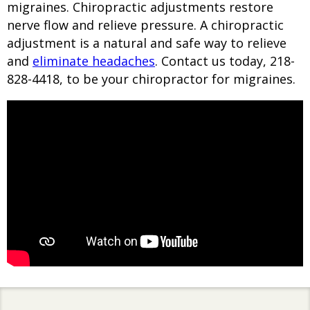
migraines. Chiropractic adjustments restore
nerve flow and relieve pressure. A chiropractic
adjustment is a natural and safe way to relieve
and
eliminate headaches
. Contact us today, 218-
828-4418, to be your chiropractor for migraines.