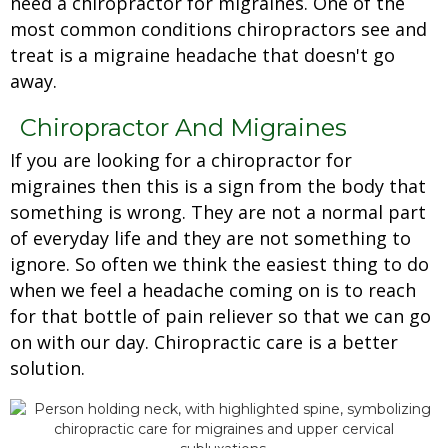
need a chiropractor for migraines. One of the
most common conditions chiropractors see and
treat is a migraine headache that doesn't go
away.
Chiropractor And Migraines
If you are looking for a chiropractor for
migraines then this is a sign from the body that
something is wrong. They are not a normal part
of everyday life and they are not something to
ignore. So often we think the easiest thing to do
when we feel a headache coming on is to reach
for that bottle of pain reliever so that we can go
on with our day. Chiropractic care is a better
solution.