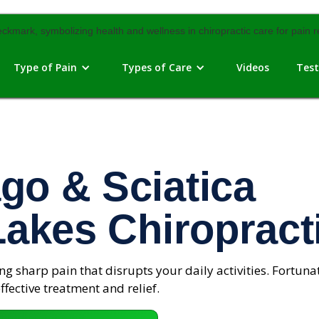
Type of Pain
Types of Care
Videos
Test
go & Sciatica
Lakes Chiropract
g sharp pain that disrupts your daily activities. Fortunat
ffective treatment and relief.