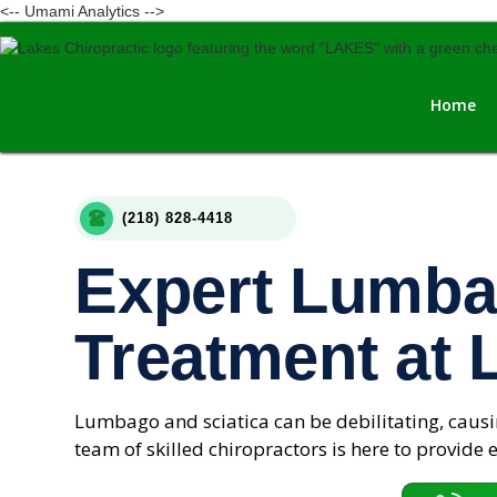
<-- Umami Analytics -->
Home
(218) 828-4418
Expert Lumba
Treatment at 
Lumbago and sciatica can be debilitating, causin
team of skilled chiropractors is here to provide e