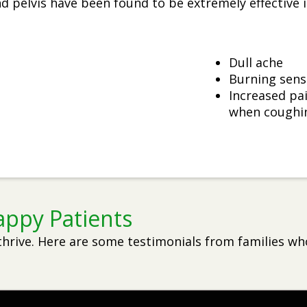
 pelvis have been found to be extremely effective in
Dull ache
Burning sens
Increased pai
when coughin
appy Patients
thrive. Here are some testimonials from families wh