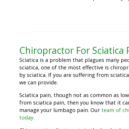
Chiropractor For Sciatica 
Sciatica is a problem that plagues many peo
sciatica, one of the most effective is chirop
by sciatica. If you are suffering from scia
we can provide.
Sciatica pain, though not as common as lower
from sciatica pain, then you know that it ca
manage your lumbago pain. Our
team of ch
today.