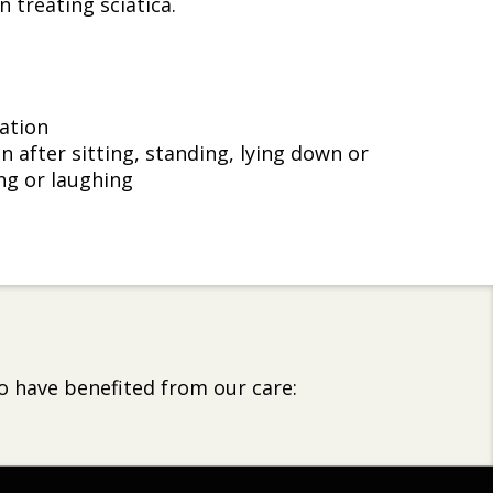
 treating sciatica.
ation
n after sitting, standing, lying down or
g or laughing
o have benefited from our care: