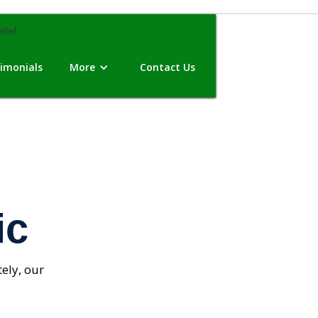
imonials
More
Contact Us
ic
ely, our