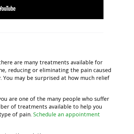
 there are many treatments available for
ine, reducing or eliminating the pain caused
ay. You may be surprised at how much relief
f you are one of the many people who suffer
mber of treatments available to help you
type of pain.
Schedule an appointment