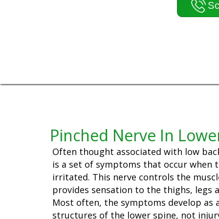
Sc
Pinched Nerve In Lowe
Often thought associated with low back 
is a set of symptoms that occur when th
irritated. This nerve controls the muscl
provides sensation to the thighs, legs a
Most often, the symptoms develop as a
structures of the lower spine, not injur