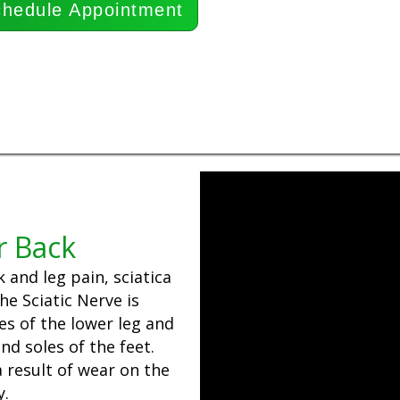
hedule Appointment
r Back
and leg pain, sciatica
e Sciatic Nerve is
es of the lower leg and
nd soles of the feet.
 result of wear on the
y.