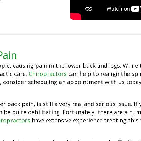
Pain
ple, causing pain in the lower back and legs. While
ractic care.
Chiropractors
can help to realign the sp
tica, consider scheduling an appointment with us tod
 back pain, is still a very real and serious issue. I
n be quite debilitating. Fortunately, there are a nu
iropractors
have extensive experience treating this 