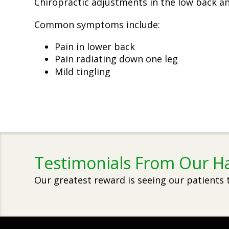
Chiropractic adjustments in the low back and
Common symptoms include:
Pain in lower back
Pain radiating down one leg
Mild tingling
Testimonials From Our H
Our greatest reward is seeing our patients 