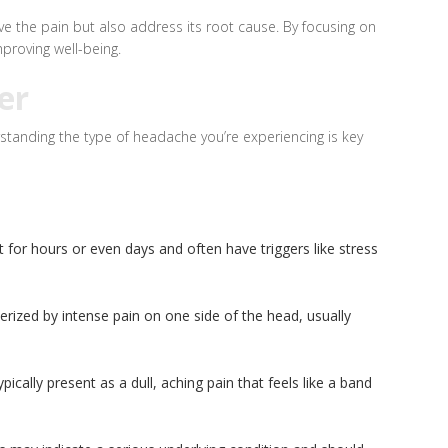
ve the pain but also address its root cause. By focusing on
proving well-being.
er
standing the type of headache you’re experiencing is key
 for hours or even days and often have triggers like stress
rized by intense pain on one side of the head, usually
lly present as a dull, aching pain that feels like a band