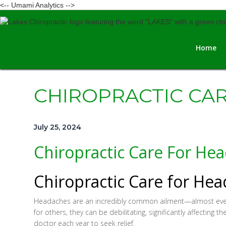
<-- Umami Analytics -->
Home
CHIROPRACTIC CA
July 25, 2024
Chiropractic Care For He
Chiropractic Care for He
Headaches are an incredibly common ailment—almost everyon
for others, they can be debilitating, significantly affecting t
doctor each year to seek relief.