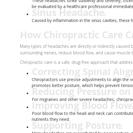
These headaches strike suddenly and severely, ofte
be evaluated by a healthcare professional immediate
Sinus Headache
:
Caused by inflammation in the sinus cavities, these
How Chiropractic Care C
Many types of headaches are directly or indirectly caused b
surrounding nerves, reduce blood flow, and cause muscle 
Chiropractic care is a safe, drug-free approach that addre
Correcting Spinal Ali
Chiropractors use precise adjustments to align the ve
promotes better posture, which helps prevent tensi
Reducing Pressure on
For migraines and other severe headaches, chiropract
Improving Blood Flow
:
Poor blood flow to the head and neck can contribute 
nutrients they need.
Supporting Posture
: