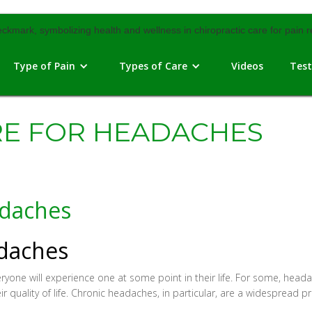
Type of Pain
Types of Care
Videos
Test
RE FOR HEADACHES
adaches
adaches
e will experience one at some point in their life. For some, headac
heir quality of life. Chronic headaches, in particular, are a widespread p