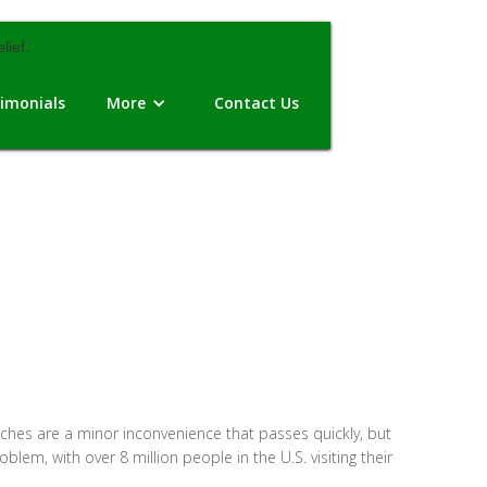
imonials
More
Contact Us
hes are a minor inconvenience that passes quickly, but
roblem, with over 8 million people in the U.S. visiting their