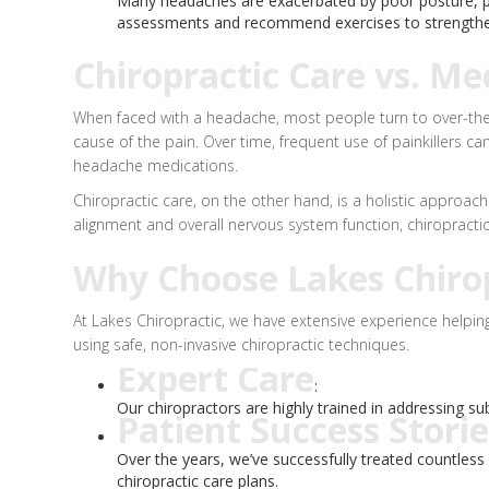
Many headaches are exacerbated by poor posture, par
assessments and recommend exercises to strengthen
Chiropractic Care vs. Me
When faced with a headache, most people turn to over-the-co
cause of the pain. Over time, frequent use of painkiller
headache medications.
Chiropractic care, on the other hand, is a holistic approa
alignment and overall nervous system function, chiropractic 
Why Choose Lakes Chirop
At Lakes Chiropractic, we have extensive experience helping
using safe, non-invasive chiropractic techniques.
Expert Care
:
Our chiropractors are highly trained in addressing sub
Patient Success Storie
Over the years, we’ve successfully treated countles
chiropractic care plans.