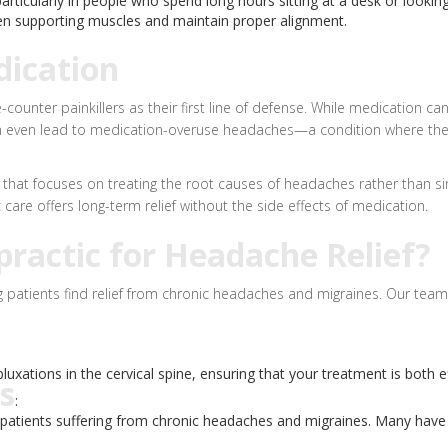
ticularly in people who spend long hours sitting at a desk or lookin
 supporting muscles and maintain proper alignment.
dication
unter painkillers as their first line of defense. While medication can 
s can even lead to medication-overuse headaches—a condition where t
ch that focuses on treating the root causes of headaches rather than
care offers long-term relief without the side effects of medication.
ractic for Headache Relief?
 patients find relief from chronic headaches and migraines. Our team 
luxations in the cervical spine, ensuring that your treatment is both e
s
:
s patients suffering from chronic headaches and migraines. Many have