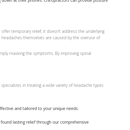
g down at their phones. Chiropractors can provide posture
offer temporary relief, it doesn’t address the underlying
he headaches themselves are caused by the overuse of
 simply masking the symptoms. By improving spinal
specializes in treating a wide variety of headache types
ffective and tailored to your unique needs.
 found lasting relief through our comprehensive