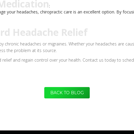
 Medication
:
nage your headaches, chiropractic care is an excellent option. By focu
ard Headache Relief
 by chronic headaches or migraines. Whether your headaches are caused
ress the problem at its source.
 relief and regain control over your health. Contact us today to sched
BACK TO BLOG