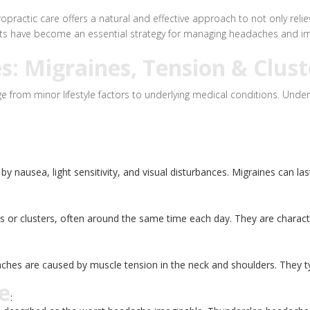
ractic care offers a natural and effective approach to not only relie
ents have become an essential strategy for managing headaches and im
 Migraines, Tension & Clust
from minor lifestyle factors to underlying medical conditions. Under
nausea, light sensitivity, and visual disturbances. Migraines can last
s or clusters, often around the same time each day. They are characte
 are caused by muscle tension in the neck and shoulders. They typica
e
: