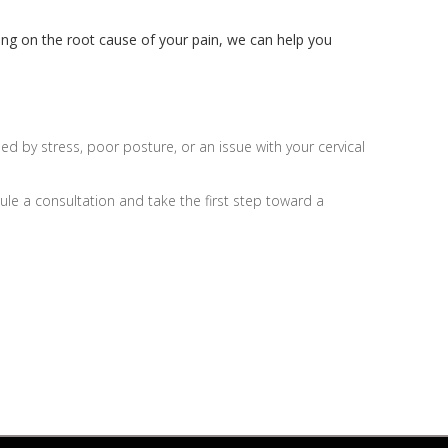
sing on the root cause of your pain, we can help you
 by stress, poor posture, or an issue with your cervical
ule a consultation and take the first step toward a