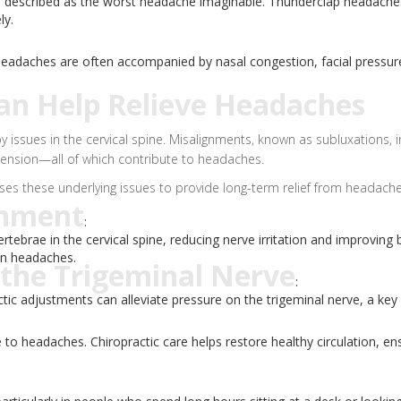
n described as the worst headache imaginable. Thunderclap headaches
ly.
 headaches are often accompanied by nasal congestion, facial pressur
an Help Relieve Headaches
y issues in the cervical spine. Misalignments, known as subluxations, 
tension—all of which contribute to headaches.
sses these underlying issues to provide long-term relief from headache
gnment
:
rtebrae in the cervical spine, reducing nerve irritation and improving
on headaches.
 the Trigeminal Nerve
:
ic adjustments can alleviate pressure on the trigeminal nerve, a key
to headaches. Chiropractic care helps restore healthy circulation, e