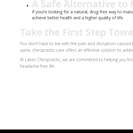
A Safe Alternative to
If you’re looking for a natural, drug-free way to ma
achieve better health and a higher quality of life.
Take the First Step Tow
You don’t have to live with the pain and disruption caused
spine, chiropractic care offers an effective solution to add
At Lakes Chiropractic, we are committed to helping you find
headache-free life.