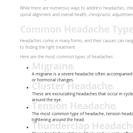
While there are numerous ways to address headaches, chirop
spinal alignment and overall health, chiropractic adjustm
Common Headache Types:
Headaches come in many forms, and their causes can range 
to finding the right treatment.
Here are the most common types of headaches:
Migraine
:
A migraine is a severe headache often accompanied by 
or hormonal changes.
Cluster Headache
:
These are excruciating headaches that occur in cycle
around the eye.
Tension Headache
:
The most common type of headache, tension headaches
tightening around the head.
Thunderclap Headach