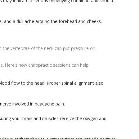
 may indicate a serious underlying condition and should
e, and a dull ache around the forehead and cheeks.
in the vertebrae of the neck can put pressure on
s. Here’s how chiropractic sessions can help:
 blood flow to the head. Proper spinal alignment also
 nerve involved in headache pain.
nsuring your brain and muscles receive the oxygen and