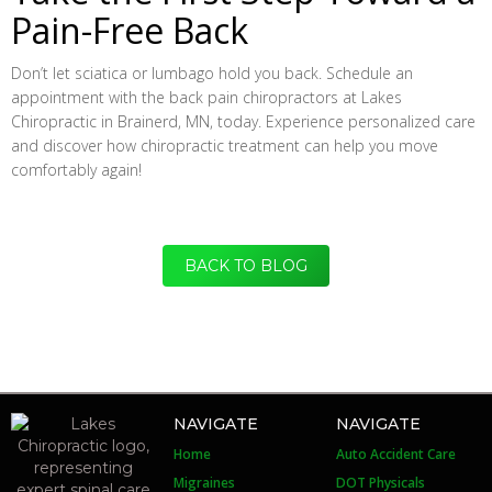
Pain-Free Back
Don’t let sciatica or lumbago hold you back. Schedule an
appointment with the back pain chiropractors at Lakes
Chiropractic in Brainerd, MN, today. Experience personalized care
and discover how chiropractic treatment can help you move
comfortably again!
BACK TO BLOG
NAVIGATE
NAVIGATE
Home
Auto Accident Care
Migraines
DOT Physicals