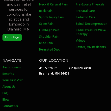
Neck & Cervical Pain
Pre-Sports Physicals
Back Pain
Prenatal Care
Sports Injury Pain
Pediatric Care
Spine Pain
Spinal Decompression
Lumbago Pain
Radial Pressure Wave
Therapy
Shoulder Pain
Top of Page
Videos
Knee Pain
Baxter, MN Residents
Herniated Disc
NAVIGATE
OUR LOCATION
Testimonials
413 S 6th St
(218) 828-4418
Brainerd, MN 56401
Benefits
Your First Visit
About Us
FAQ
Blog
Contact Us