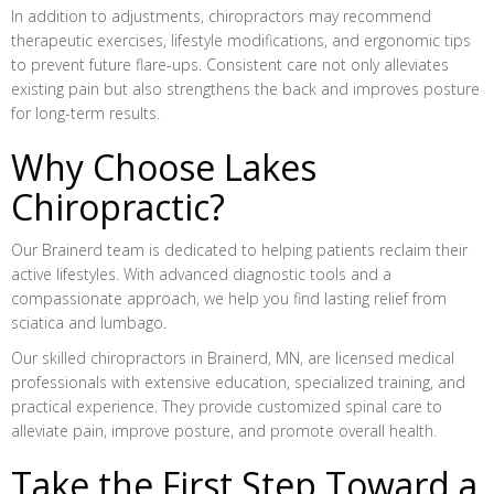
In addition to adjustments, chiropractors may recommend
therapeutic exercises, lifestyle modifications, and ergonomic tips
to prevent future flare-ups. Consistent care not only alleviates
existing pain but also strengthens the back and improves posture
for long-term results.
Why Choose Lakes
Chiropractic?
Our Brainerd team is dedicated to helping patients reclaim their
active lifestyles. With advanced diagnostic tools and a
compassionate approach, we help you find lasting relief from
sciatica and lumbago.
Our skilled chiropractors in Brainerd, MN, are licensed medical
professionals with extensive education, specialized training, and
practical experience. They provide customized spinal care to
alleviate pain, improve posture, and promote overall health.
Take the First Step Toward a