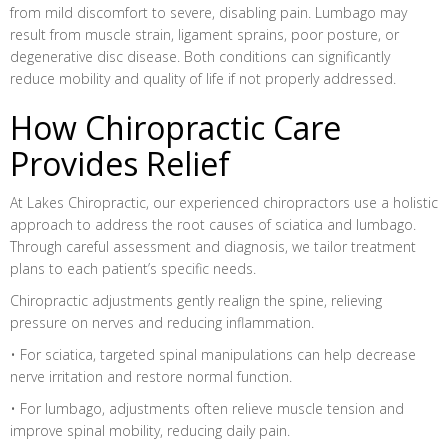
from mild discomfort to severe, disabling pain. Lumbago may
result from muscle strain, ligament sprains, poor posture, or
degenerative disc disease. Both conditions can significantly
reduce mobility and quality of life if not properly addressed.
How Chiropractic Care
Provides Relief
At Lakes Chiropractic, our experienced chiropractors use a holistic
approach to address the root causes of sciatica and lumbago.
Through careful assessment and diagnosis, we tailor treatment
plans to each patient’s specific needs.
Chiropractic adjustments gently realign the spine, relieving
pressure on nerves and reducing inflammation.
• For sciatica, targeted spinal manipulations can help decrease
nerve irritation and restore normal function.
• For lumbago, adjustments often relieve muscle tension and
improve spinal mobility, reducing daily pain.