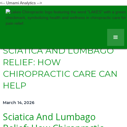
<-- Umami Analytics -->
SCIATICA AND LUMBAGO
RELIEF: HOW
CHIROPRACTIC CARE CAN
HELP
March 14, 2026
Sciatica And Lumbago