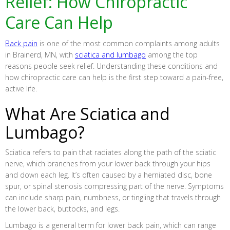
Relief: How Chiropractic
Care Can Help
Back pain
is one of the most common complaints among adults
in Brainerd, MN, with
sciatica and lumbago
among the top
reasons people seek relief. Understanding these conditions and
how chiropractic care can help is the first step toward a pain-free,
active life.
What Are Sciatica and
Lumbago?
Sciatica refers to pain that radiates along the path of the sciatic
nerve, which branches from your lower back through your hips
and down each leg. It’s often caused by a herniated disc, bone
spur, or spinal stenosis compressing part of the nerve. Symptoms
can include sharp pain, numbness, or tingling that travels through
the lower back, buttocks, and legs.
Lumbago is a general term for lower back pain, which can range