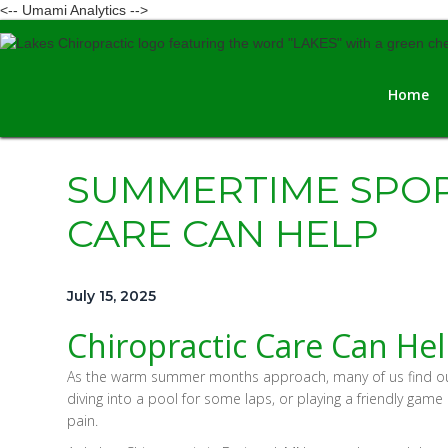
<-- Umami Analytics -->
Home
SUMMERTIME SPOR
CARE CAN HELP
July 15, 2025
Chiropractic Care Can Hel
As the warm summer months approach, many of us find oursel
diving into a pool for some laps, or playing a friendly gam
pain.