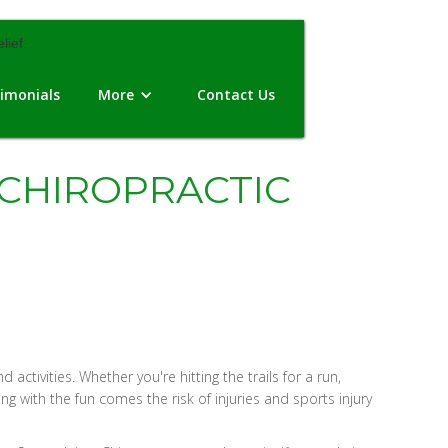
imonials
More
Contact Us
 CHIROPRACTIC
ivities. Whether you're hitting the trails for a run,
g with the fun comes the risk of injuries and sports injury