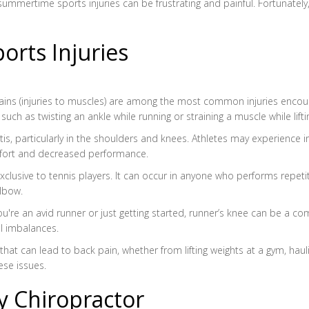
mmertime sports injuries can be frustrating and painful. Fortunately, a
ts Injuries
strains (injuries to muscles) are among the most common injuries encou
ch as twisting an ankle while running or straining a muscle while lifti
nitis, particularly in the shoulders and knees. Athletes may experience
omfort and decreased performance.
t exclusive to tennis players. It can occur in anyone who performs rep
elbow.
u're an avid runner or just getting started, runner’s knee can be a c
l imbalances.
that can lead to back pain, whether from lifting weights at a gym, hau
ese issues.
ry Chiropractor