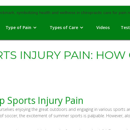
Type of Pain
Types of Care
Videos
Test
TS INJURY PAIN: HOW
p Sports Injury Pain
ves enjoying the great outdoors and engaging in various sports and act
e of soccer, the excitement of summer sports is palpable. However, alon