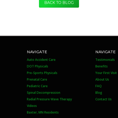
BACK TO BLOG
NAVIGATE
NAVIGATE
Auto Accident Care
Testimonials
DOT Physicals
Benefits
Pre-Sports Physicals
Your First Visit
Prenatal Care
About Us
Pediatric Care
FAQ
Spinal Decompression
Blog
Radial Pressure Wave Therapy
Contact Us
Videos
Baxter, MN Residents