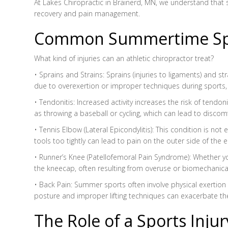
At Lakes Chiropractic in Brainerd, MN, we understand that su
recovery and pain management.
Common Summertime Spor
What kind of injuries can an athletic chiropractor treat?
• Sprains and Strains: Sprains (injuries to ligaments) and 
due to overexertion or improper techniques during sports, su
• Tendonitis: Increased activity increases the risk of tendo
as throwing a baseball or cycling, which can lead to disc
• Tennis Elbow (Lateral Epicondylitis): This condition is no
tools too tightly can lead to pain on the outer side of the 
• Runner’s Knee (Patellofemoral Pain Syndrome): Whether yo
the kneecap, often resulting from overuse or biomechanica
• Back Pain: Summer sports often involve physical exertion 
posture and improper lifting techniques can exacerbate th
The Role of a Sports Inju