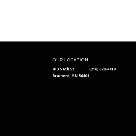
OUR LOCATION
413 S 6th St
(218) 828-4418
Brainerd, MN 56401