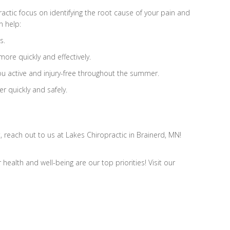
ractic focus on identifying the root cause of your pain and
n help:
s.
more quickly and effectively.
you active and injury-free throughout the summer.
er quickly and safely.
, reach out to us at Lakes Chiropractic in Brainerd, MN!
ealth and well-being are our top priorities! Visit our