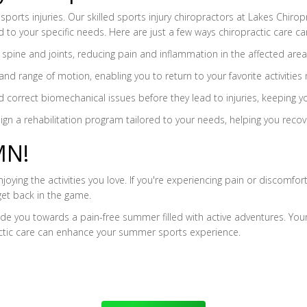
sports injuries. Our skilled sports injury chiropractors at Lakes Chirop
 to your specific needs. Here are just a few ways chiropractic care ca
e spine and joints, reducing pain and inflammation in the affected area
and range of motion, enabling you to return to your favorite activities 
and correct biomechanical issues before they lead to injuries, keeping 
sign a rehabilitation program tailored to your needs, helping you recov
MN!
ying the activities you love. If you're experiencing pain or discomfort
get back in the game.
 you towards a pain-free summer filled with active adventures. Your h
actic care can enhance your summer sports experience.