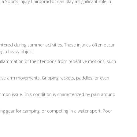
 Sports Injury Chiropractor can play a significant role in
ntered during summer activities. These injuries often occur
ng a heavy object.
 inflammation of their tendons from repetitive motions, such
etitive arm movements. Gripping rackets, paddles, or even
ommon issue. This condition is characterized by pain around
ling gear for camping, or competing in a water sport. Poor