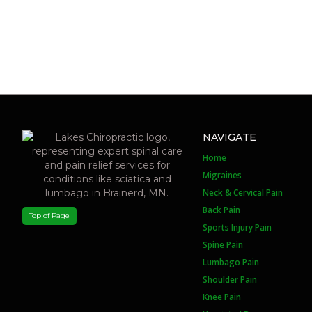
NAVIGATE
Home
Migraines
Neck & Cervical Pain
Back Pain
Top of Page
Sports Injury Pain
Spine Pain
Lumbago Pain
Shoulder Pain
Knee Pain