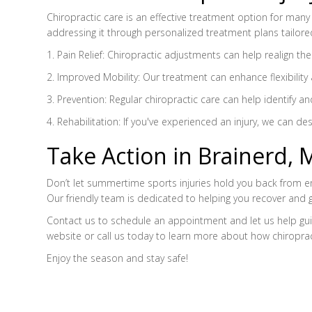
Chiropractic care is an effective treatment option for many 
addressing it through personalized treatment plans tailored
1. Pain Relief: Chiropractic adjustments can help realign th
2. Improved Mobility: Our treatment can enhance flexibility 
3. Prevention: Regular chiropractic care can help identify 
4. Rehabilitation: If you've experienced an injury, we can de
Take Action in Brainerd, 
Don’t let summertime sports injuries hold you back from enjo
Our friendly team is dedicated to helping you recover and 
Contact us to schedule an appointment and let us help guide
website or call us today to learn more about how chiropr
Enjoy the season and stay safe!